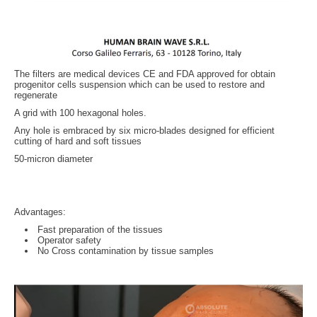
The filters are medical devices CE and FDA approved for obtain
progenitor cells suspension which can be used to restore and
regenerate
A grid with 100 hexagonal holes.
Any hole is embraced by six micro-blades designed for efficient
cutting of hard and soft tissues
50-micron diameter
Advantages:
Fast preparation of the tissues
Operator safety
No Cross contamination by tissue samples