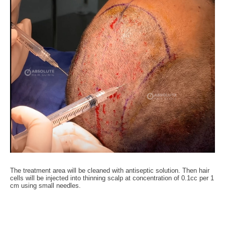
The treatment area will be cleaned with antiseptic solution. Then hair
cells will be injected into thinning scalp at concentration of 0.1cc per 1
cm using small needles.