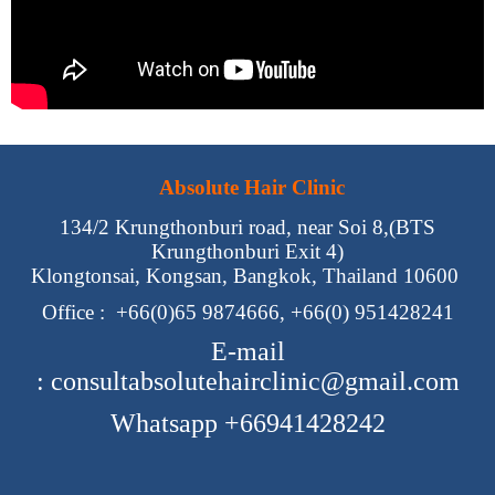
Absolute Hair Clinic
134/2 Krungthonburi road, near Soi 8,(BTS
Krungthonburi Exit 4)
Klongtonsai, Kongsan, Bangkok, Thailand 10600
Office :
+66(0)65 9874666, +66(0) 951428241
E-mail
:
consultabsolutehairclinic@gmail.com
Whatsapp +66941428242