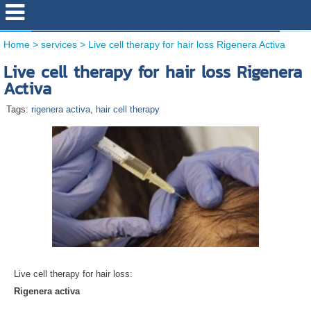
Home
>
services
>
Live cell therapy for hair loss Rigenera Activa
Live cell therapy for hair loss Rigenera
Activa
Tags:
rigenera activa
,
hair cell therapy
Live cell therapy for hair loss:
Rigenera activa