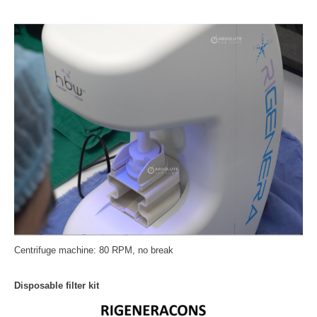
Centrifuge machine: 80 RPM, no break
Disposable filter kit