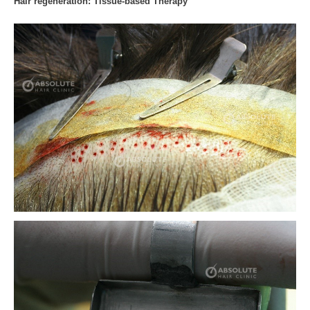
Hair regeneration: Tissue-based Therapy