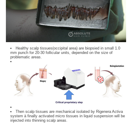
Healthy scalp tissues(occipital area) are biopsied in small 1.0
mm punch for 20-30 follicular units, depended on the size of
problematic areas.
Then scalp tissues are mechanical isolated by Rigenera Activa
system à finally activated micro tissues in liquid suspension will be
injected into thinning scalp areas.