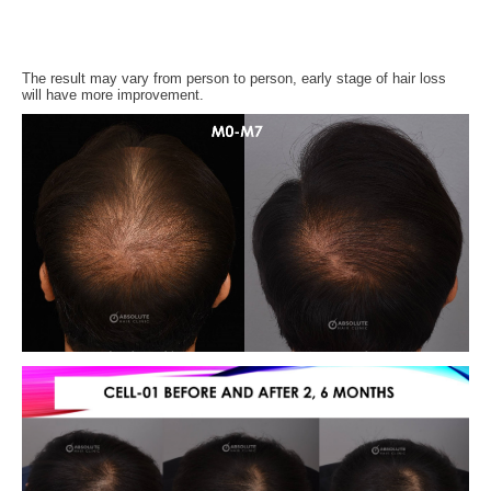
The result may vary from person to person, early stage of hair loss
will have more improvement.