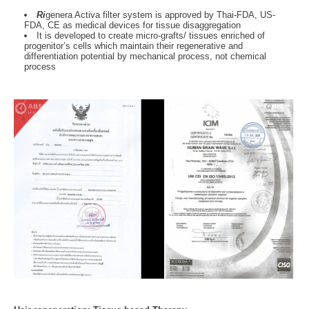
Ri
genera Activa filter system is approved by Thai-FDA, US-
FDA, CE as medical devices for tissue disaggregation
It is developed to create micro-grafts/ tissues enriched of
progenitor’s cells which maintain their regenerative and
differentiation potential by mechanical process, not chemical
process